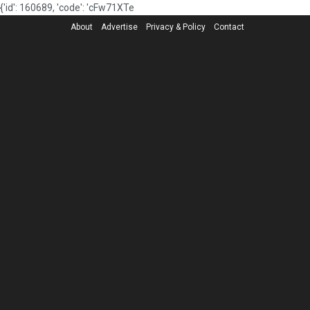
{'id': 160689, 'code': 'cFw71XTe
About
Advertise
Privacy & Policy
Contact