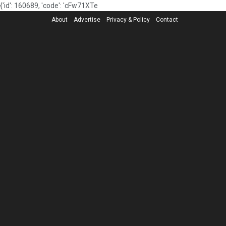
{'id': 160689, 'code': 'cFw71XTe
About
Advertise
Privacy & Policy
Contact