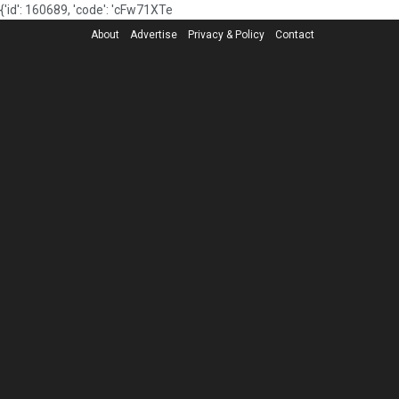
{'id': 160689, 'code': 'cFw71XTe
About
Advertise
Privacy & Policy
Contact