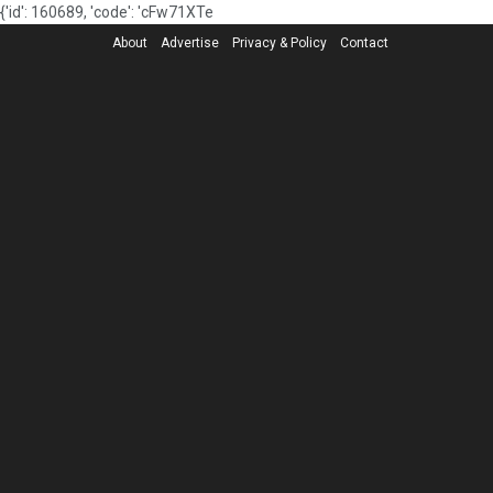
{'id': 160689, 'code': 'cFw71XTe
About
Advertise
Privacy & Policy
Contact