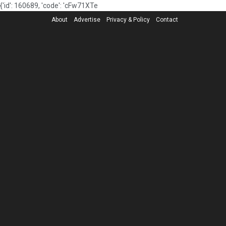
{'id': 160689, 'code': 'cFw71XTe
About
Advertise
Privacy & Policy
Contact