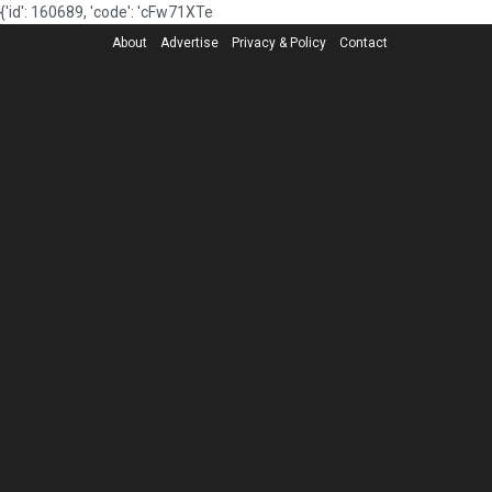
{'id': 160689, 'code': 'cFw71XTe
About
Advertise
Privacy & Policy
Contact