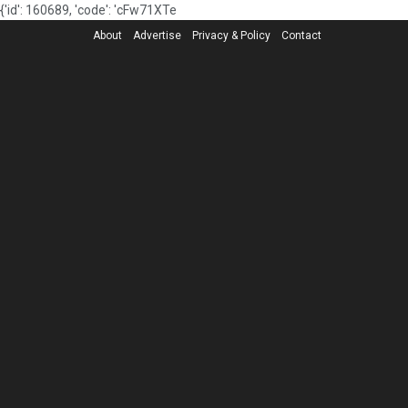
{'id': 160689, 'code': 'cFw71XTe
About
Advertise
Privacy & Policy
Contact