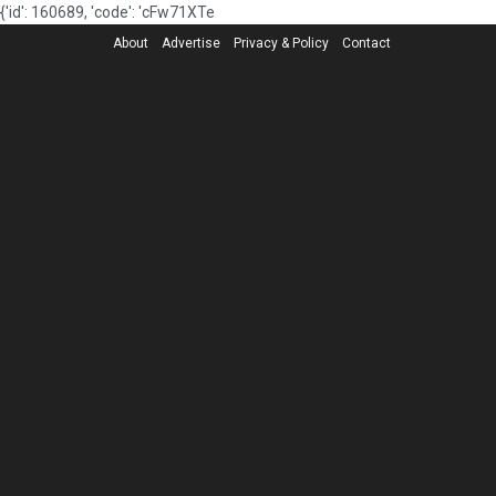
{'id': 160689, 'code': 'cFw71XTe
About
Advertise
Privacy & Policy
Contact